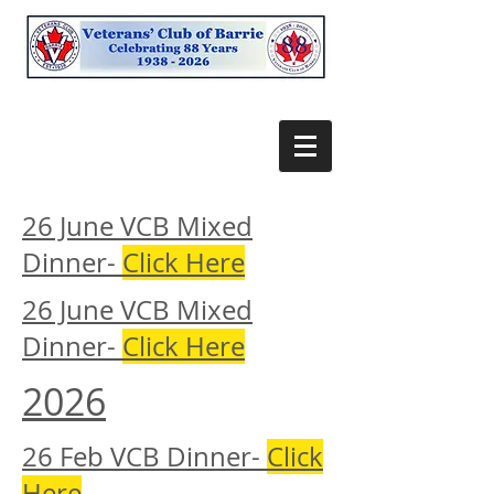
26 June VCB Mixed
Dinner-
Click Here
26 June VCB Mixed
Dinner-
Click Here
2026
26 Feb VCB Dinner-
Click
Here