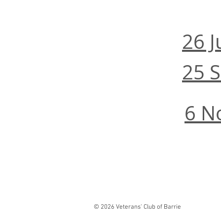
26 
25 
6 N
© 2026 Veterans' Club of Barrie