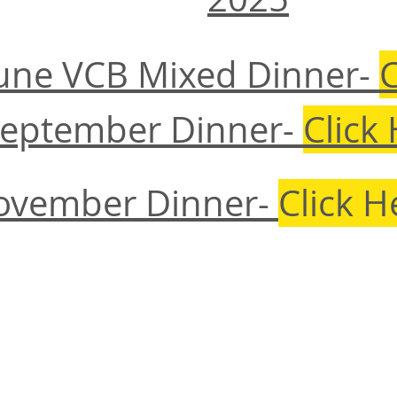
June VCB Mixed Dinner-
C
September Dinner-
Click
ovember Dinner-
Click H