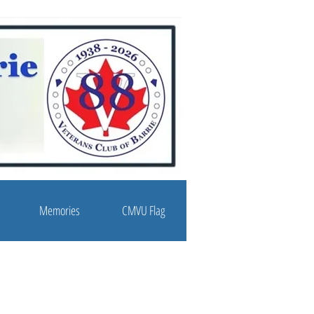
Memories
CMVU Flag