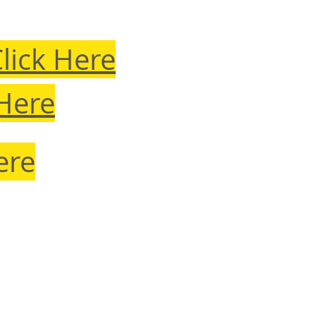
lick Here
 Here
ere