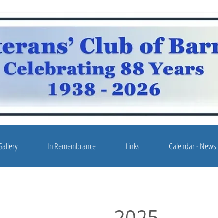
Gallery
In Remembrance
Links
Calendar - News
2025