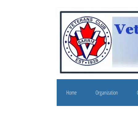
Home
Organization