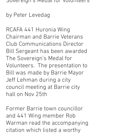
Sovereign’s Medal for Volunteers
by Peter Levedag
RCAFA 441 Huronia Wing
Chairman and Barrie Veterans
Club Communications Director
Bill Sergeant has been awarded
The Sovereign’s Medal for
Volunteers. The presentation to
Bill was made by Barrie Mayor
Jeff Lehman during a city
council meeting at Barrie city
hall on Nov 25th
Former Barrie town councillor
and 441 Wing member Rob
Warman read the accompanying
citation which listed a worthy