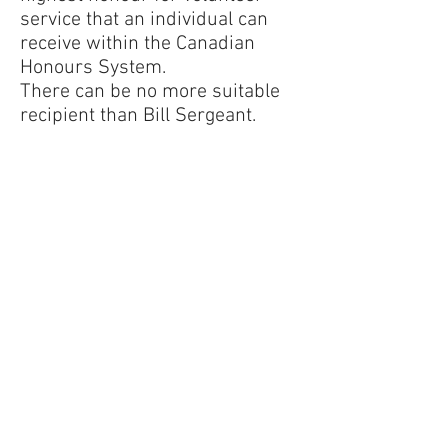
service that an individual can
receive within the Canadian
Honours System.
There can be no more suitable
recipient than Bill Sergeant.
Approximately 20 members of
the Royal Canadian Air Force
Association 441 Huronia Wing
and the Veterans Club of Barrie
attended the ceremony to
honour Bill along with Bill’s wife
Monika and daughter LeeAnne,
Barrie-Innisfil MP John Brassard
and his wife Liane and former
Barrie Mayor Janice Laking.
Following the presentation and