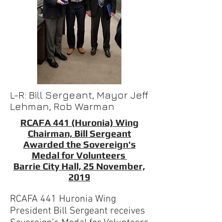
L-R: Bill Sergeant, Mayor Jeff
Lehman, Rob Warman
RCAFA 441 (Huronia) Wing
Chairman, Bill Sergeant
Awarded the Sovereign's
Medal for Volunteers
Barrie City Hall, 25 November,
2019
RCAFA 441 Huronia Wing
President Bill Sergeant receives