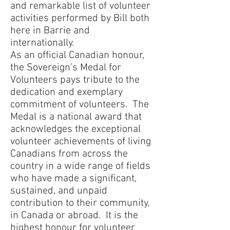
and remarkable list of volunteer
activities performed by Bill both
here in Barrie and
internationally.
As an official Canadian honour,
the Sovereign’s Medal for
Volunteers pays tribute to the
dedication and exemplary
commitment of volunteers. The
Medal is a national award that
acknowledges the exceptional
volunteer achievements of living
Canadians from across the
country in a wide range of fields
who have made a significant,
sustained, and unpaid
contribution to their community,
in Canada or abroad. It is the
highest honour for volunteer